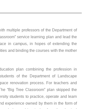
h multiple professors of the Department of
assroom” service learning plan and lead the
pace in campus, in hopes of extending the
vities and binding the courses with the mother
ducation plan combining the profession in
 students of the Department of Landscape
 space renovation process. For teachers and
 The “Big Tree Classroom” plan skipped the
ersity students to practice, operate and learn
and experience owned by them in the form of