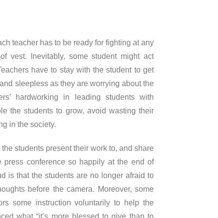
ch teacher has to be ready for fighting at any
of vest. Inevitably, some student might act
achers have to stay with the student to get
and sleepless as they are worrying about the
rs’ hardworking in leading students with
e the students to grow, avoid wasting their
ng in the society.
the students present their work to, and share
the press conference so happily at the end of
d is that the students are no longer afraid to
thoughts before the camera. Moreover, some
rs some instruction voluntarily to help the
nced what “it’s more blessed to give than to