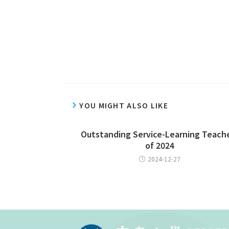
YOU MIGHT ALSO LIKE
Outstanding Service-Learning Teach
of 2024
2024-12-27