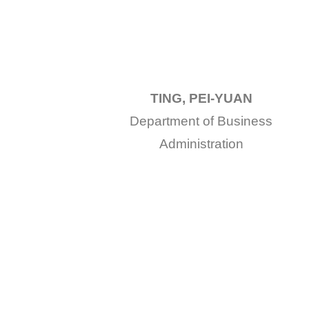
TING, PEI-YUAN
Department of Business
Administration