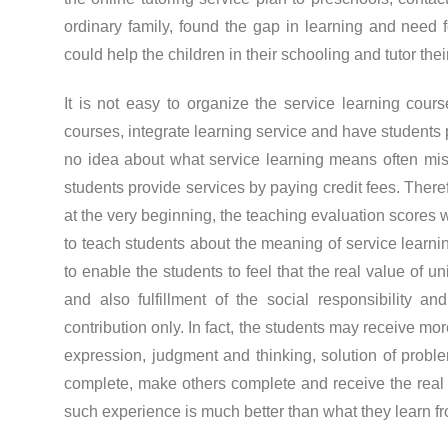
ordinary family, found the gap in learning and need f
could help the children in their schooling and tutor thei
It is not easy to organize the service learning cours
courses, integrate learning service and have students 
no idea about what service learning means often mis
students provide services by paying credit fees. Ther
at the very beginning, the teaching evaluation scores w
to teach students about the meaning of service learni
to enable the students to feel that the real value of 
and also fulfillment of the social responsibility a
contribution only. In fact, the students may receive mo
expression, judgment and thinking, solution of prob
complete, make others complete and receive the real e
such experience is much better than what they learn f