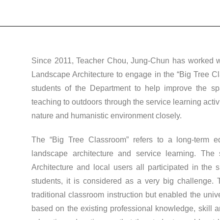
Since 2011, Teacher Chou, Jung-Chun has worked wit
Landscape Architecture to engage in the “Big Tree Cl
students of the Department to help improve the s
teaching to outdoors through the service learning acti
nature and humanistic environment closely.
The “Big Tree Classroom” refers to a long-term e
landscape architecture and service learning. The
Architecture and local users all participated in the
students, it is considered as a very big challenge.
traditional classroom instruction but enabled the univ
based on the existing professional knowledge, skill 