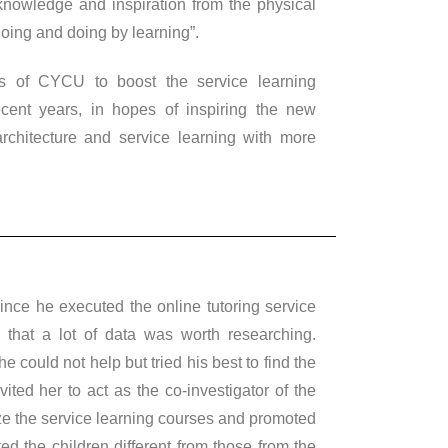
 knowledge and inspiration from the physical
oing and doing by learning”.
s of CYCU to boost the service learning
ecent years, in hopes of inspiring the new
rchitecture and service learning with more
nce he executed the online tutoring service
 that a lot of data was worth researching.
 could not help but tried his best to find the
ited her to act as the co-investigator of the
nize the service learning courses and promoted
ted the children different from those from the