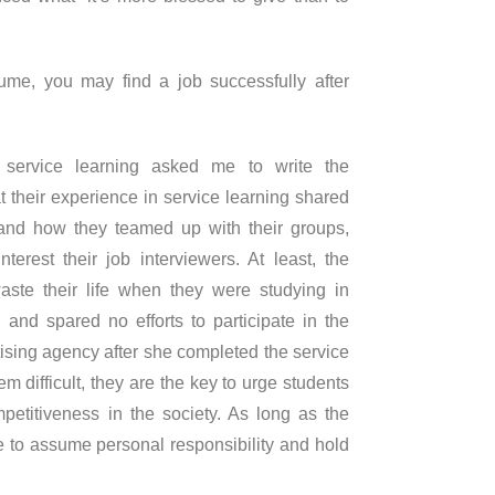
ume, you may find a job successfully after
 service learning asked me to write the
at their experience in service learning shared
h and how they teamed up with their groups,
erest their job interviewers. At least, the
waste their life when they were studying in
and spared no efforts to participate in the
tising agency after she completed the service
m difficult, they are the key to urge students
etitiveness in the society. As long as the
e to assume personal responsibility and hold