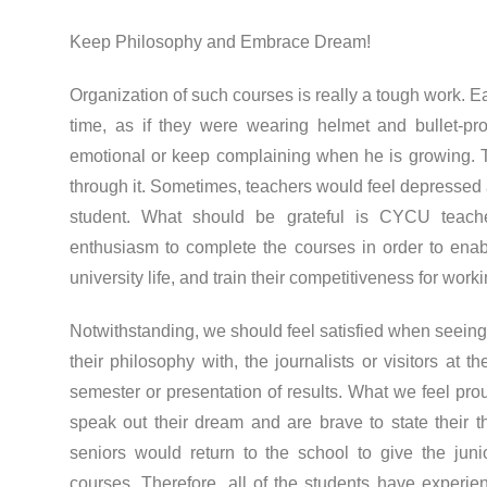
Keep Philosophy and Embrace Dream!
Organization of such courses is really a tough work. Ea
time, as if they were wearing helmet and bullet-pro
emotional or keep complaining when he is growing. Te
through it. Sometimes, teachers would feel depressed 
student. What should be grateful is CYCU teache
enthusiasm to complete the courses in order to enabl
university life, and train their competitiveness for worki
Notwithstanding, we should feel satisfied when seeing 
their philosophy with, the journalists or visitors at 
semester or presentation of results. What we feel prou
speak out their dream and are brave to state their 
seniors would return to the school to give the junio
courses. Therefore, all of the students have experie