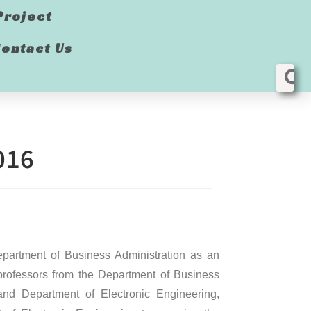
Project
ontact Us
016
partment of Business Administration as an
professors from the Department of Business
d Department of Electronic Engineering,