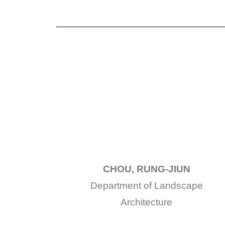
CHOU, RUNG-JIUN
Department of Landscape
Architecture