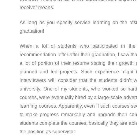
receive” means.
As long as you specify service learning on the res
graduation!
When a lot of students who participated in the
recommendation letter after their graduation, I saw th
a lot of portion of their resume stating their growt
planned and led projects. Such experience might int
interviewers will consider that the students didn’t 
university. One of my students, who worked so hard 
courses, were eventually hired by a large-scale adver
learning courses. Apparently, even if such courses see
to make progress remarkably and upgrade their comp
students complete the courses, basically they are abl
the position as supervisor.