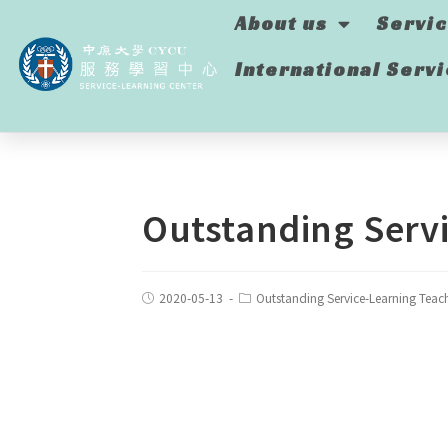
About us
Servi
International Serv
Outstanding Servi
2020-05-13
Outstanding Service-Learning Teac