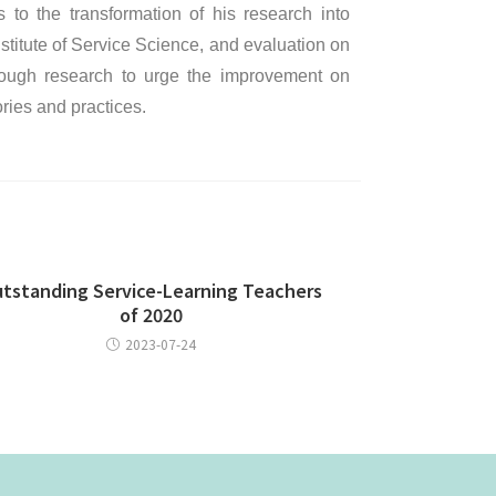
to the transformation of his research into
stitute of Service Science, and evaluation on
hrough research to urge the improvement on
ories and practices.
tstanding Service-Learning Teachers
of 2020
2023-07-24