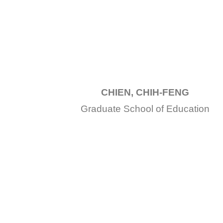
CHIEN, CHIH-FENG
Graduate School of Education