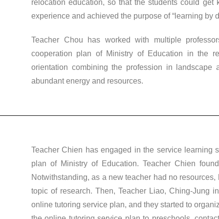
relocation education, so that the students could get
experience and achieved the purpose of “learning by d
Teacher Chou has worked with multiple professor
cooperation plan of Ministry of Education in the r
orientation combining the profession in landscape a
abundant energy and resources.
Teacher Chien has engaged in the service learning si
plan of Ministry of Education. Teacher Chien found
Notwithstanding, as a new teacher had no resources, he
topic of research. Then, Teacher Liao, Ching-Jung inv
online tutoring service plan, and they started to orga
the online tutoring service plan to preschools, contac