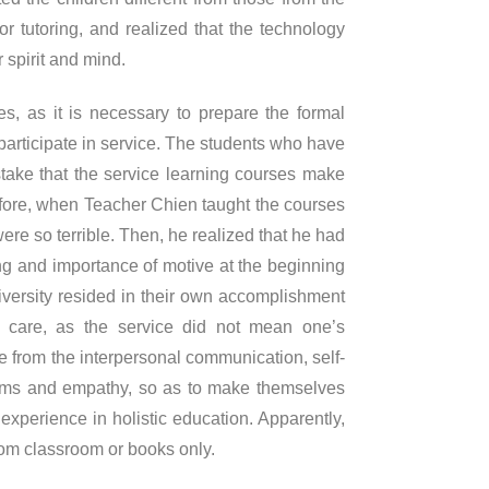
or tutoring, and realized that the technology
r spirit and mind.
es, as it is necessary to prepare the formal
participate in service. The students who have
take that the service learning courses make
efore, when Teacher Chien taught the courses
ere so terrible. Then, he realized that he had
ng and importance of motive at the beginning
university resided in their own accomplishment
nd care, as the service did not mean one’s
re from the interpersonal communication, self-
lems and empathy, so as to make themselves
xperience in holistic education. Apparently,
rom classroom or books only.