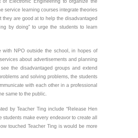
of Electronic Engineering to organize the
e service learning courses integrate theories
t they are good at to help the disadvantaged
ing by doing” to urge the students to learn
e with NPO outside the school, in hopes of
he services about advertisements and planning
y see the disadvantaged groups and extend
problems and solving problems, the students
ommunicate with each other in a professional
he same to the public.
sted by Teacher Ting include “Release Hen
 students make every endeavor to create all
 How touched Teacher Ting is would be more