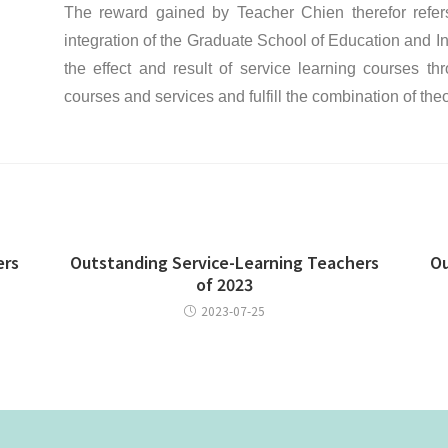
The reward gained by Teacher Chien therefor refers 
integration of the Graduate School of Education and In
the effect and result of service learning courses t
courses and services and fulfill the combination of the
ers
Outstanding Service-Learning Teachers
Ou
of 2023
2023-07-25