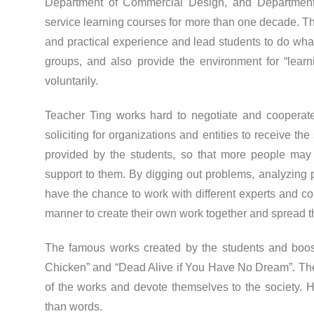
Department of Commercial Design, and Department 
service learning courses for more than one decade. Th
and practical experience and lead students to do wha
groups, and also provide the environment for “learn
voluntarily.
Teacher Ting works hard to negotiate and cooperat
soliciting for organizations and entities to receive t
provided by the students, so that more people ma
support to them. By digging out problems, analyzing 
have the chance to work with different experts and c
manner to create their own work together and spread t
The famous works created by the students and boo
Chicken” and “Dead Alive if You Have No Dream”. The
of the works and devote themselves to the society.
than words.