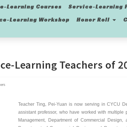
ce-Learning Courses
Service-Learning 
ice-Learning Workshop
Honor Roll
C
ce-Learning Teachers of 2
hers
Teacher Ting, Pei-Yuan is now serving in CYCU De
assistant professor, who have worked with multiple 
Management, Department of Commercial Design, an