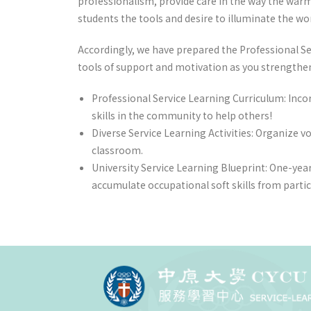
professionalism, provide care in the way the warm s
students the tools and desire to illuminate the wor
Accordingly, we have prepared the Professional Ser
tools of support and motivation as you strengthen 
Professional Service Learning Curriculum: Inco
skills in the community to help others!
Diverse Service Learning Activities: Organize v
classroom.
University Service Learning Blueprint: One-year
accumulate occupational soft skills from parti