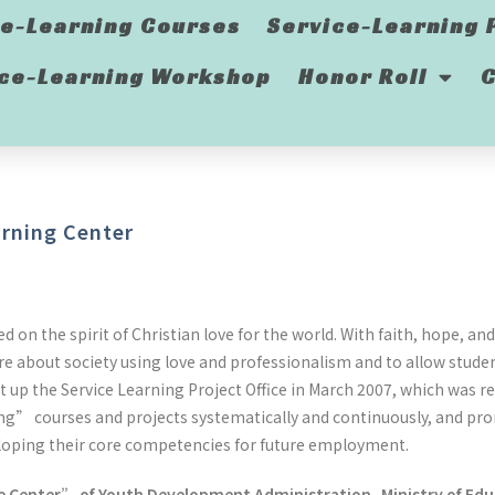
ce-Learning Courses
Service-Learning 
ice-Learning Workshop
Honor Roll
C
rning Center
 on the spirit of Christian love for the world. With faith, hope, a
re about society using love and professionalism and to allow stud
 up the Service Learning Project Office in March 2007, which was
ing” courses and projects systematically and continuously, and pro
developing their core competencies for future employment.
e Center” of Youth Development Administration, Ministry of Ed