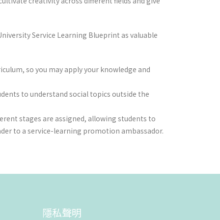
tivate creativity across different fields and give
niversity Service Learning Blueprint as valuable
urriculum, so you may apply your knowledge and
udents to understand social topics outside the
ferent stages are assigned, allowing students to
eader to a service-learning promotion ambassador.
隱私聲明