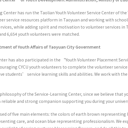
g Center has run the Taolian Youth Volunteer Service Center of th
teer service resources platform in Taoyuan and working with school
rvices, while adding spirit and motivation to volunteer services in
 and 6,654 youth volunteers were matched.
ment of Youth Affairs of Taoyuan City Government
nter has also participated in the “Youth Volunteer Placement Servi
ouraging CYCU youth volunteers to complete the volunteer service 
ove students’ service learning skills and abilities. We work with th
 philosophy of the Service-Learning Center, since we believe that yo
a reliable and strong companion supporting you during your univers
ed of five main elements: the colors of earth brown representing 
resenting care, and ocean blue representing professionalism. We ex