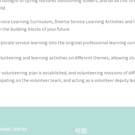
unlight of spring nurtures blossoming flowers, and do all this to cul
ld.
vice Learning Curriculum, Diverse Service Learning Activities and U
the building blocks of your future.
rporate service learning into the original professional learning c
olunteering and learning activities on different themes, allowing st
 volunteering plan is established, and volunteering missions of dif
cipating on the volunteer team, and acting as a volunteer deputy l
校園