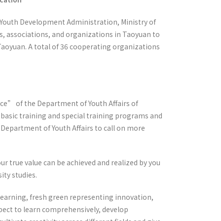
e Youth Development Administration, Ministry of
s, associations, and organizations in Taoyuan to
 Taoyuan. A total of 36 cooperating organizations
ce” of the Department of Youth Affairs of
basic training and special training programs and
e Department of Youth Affairs to call on more
ur true value can be achieved and realized by you
ity studies.
learning, fresh green representing innovation,
pect to learn comprehensively, develop