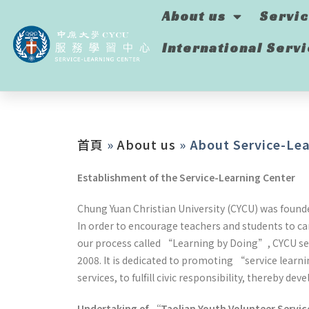
About us
Servi
International Serv
首頁
»
About us
»
About Service-Lea
Establishment of the Service-Learning Center
Chung Yuan Christian University (CYCU) was founded
In order to encourage teachers and students to ca
our process called “Learning by Doing”, CYCU set
2008. It is dedicated to promoting “service learn
services, to fulfill civic responsibility, thereby 
Undertaking of “Taolian Youth Volunteer Servic