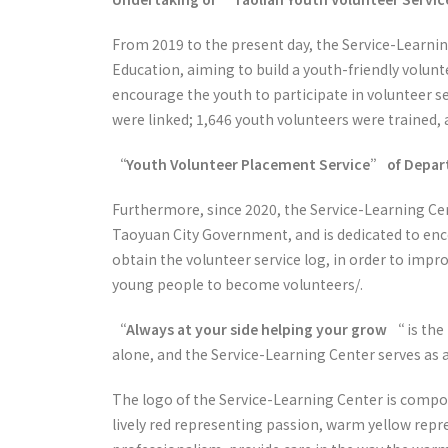
From 2019 to the present day, the Service-Learnin
Education, aiming to build a youth-friendly volun
encourage the youth to participate in volunteer se
were linked; 1,646 youth volunteers were trained,
“Youth Volunteer Placement Service” of Depart
Furthermore, since 2020, the Service-Learning Ce
Taoyuan City Government, and is dedicated to enc
obtain the volunteer service log, in order to impr
young people to become volunteers/.
“Always at your side helping your grow “
is the
alone, and the Service-Learning Center serves as 
The logo of the Service-Learning Center is compos
lively red representing passion, warm yellow rep