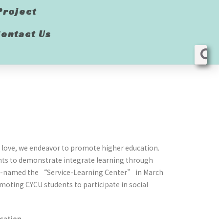
Project
ontact Us
nd love, we endeavor to promote higher education.
ents to demonstrate integrate learning through
 re-named the “Service-Learning Center” in March
moting CYCU students to participate in social
ucation