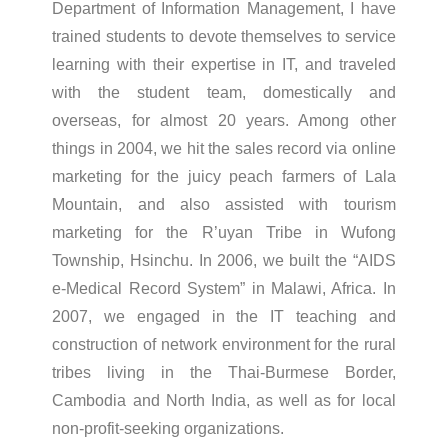
Department of Information Management, I have
trained students to devote themselves to service
learning with their expertise in IT, and traveled
with the student team, domestically and
overseas, for almost 20 years. Among other
things in 2004, we hit the sales record via online
marketing for the juicy peach farmers of Lala
Mountain, and also assisted with tourism
marketing for the R’uyan Tribe in Wufong
Township, Hsinchu. In 2006, we built the “AIDS
e-Medical Record System” in Malawi, Africa. In
2007, we engaged in the IT teaching and
construction of network environment for the rural
tribes living in the Thai-Burmese Border,
Cambodia and North India, as well as for local
non-profit-seeking organizations.