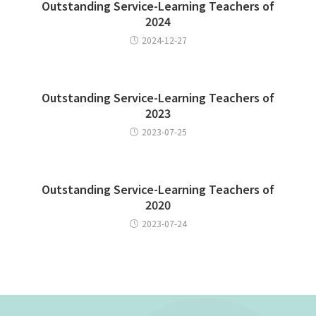
Outstanding Service-Learning Teachers of
2024
2024-12-27
Outstanding Service-Learning Teachers of
2023
2023-07-25
Outstanding Service-Learning Teachers of
2020
2023-07-24