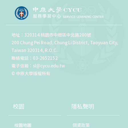
地址：320314 桃園市中壢區中北路200號
200 Chung Pei Road, Chung Li District, Taoyuan City,
Taiwan 320314, R.O.C.
聯絡電話：03-2652152
電子信箱：sl@cycu.edu.tw
© 中原大學版權所有
校園
隱私聲明
校園地圖
個資政策