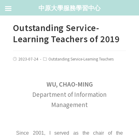
中原大學服務學習中心
Outstanding Service-
Learning Teachers of 2019
2023-07-24
Outstanding Service-Learning Teachers
WU, CHAO-MING
Department of Information
Management
Since 2001, I served as the chair of the