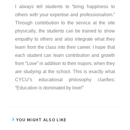
I always tell students to “bring happiness to
others with your expertise and professionalism.”
Through contribution to the service at the site
physically, the students can be trained to show
empathy to others and also integrate what they
learn from the class into their career. I hope that
each student can learn contribution and growth
from “Love” in addition to their majors, when they
are studying at the school. This is exactly what
CYCU’s educational philosophy clarifies;
“Education is dominated by love!”
YOU MIGHT ALSO LIKE