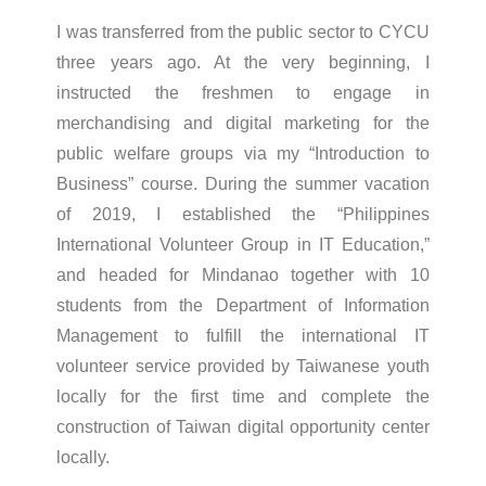
I was transferred from the public sector to CYCU
three years ago. At the very beginning, I
instructed the freshmen to engage in
merchandising and digital marketing for the
public welfare groups via my “Introduction to
Business” course. During the summer vacation
of 2019, I established the “Philippines
International Volunteer Group in IT Education,”
and headed for Mindanao together with 10
students from the Department of Information
Management to fulfill the international IT
volunteer service provided by Taiwanese youth
locally for the first time and complete the
construction of Taiwan digital opportunity center
locally.