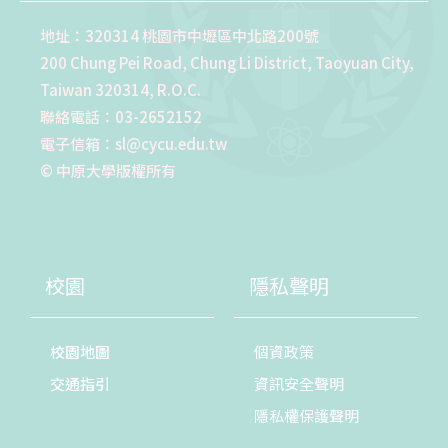
地址：320314 桃園市中壢區中北路200號
200 Chung Pei Road, Chung Li District, Taoyuan City,
Taiwan 320314, R.O.C.
聯絡電話：03-2652152
電子信箱：sl@cycu.edu.tw
© 中原大學版權所有
校園
隱私聲明
校園地圖
個資政策
交通指引
資訊安全聲明
隱私權保護聲明