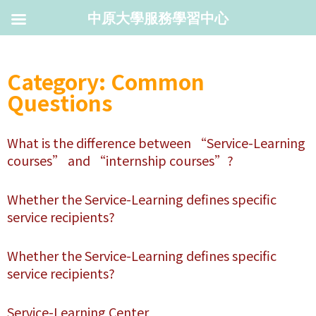
中原大學服務學習中心
Category: Common
Questions
What is the difference between “Service-Learning
courses” and “internship courses”?
Whether the Service-Learning defines specific
service recipients?
Whether the Service-Learning defines specific
service recipients?
Service-Learning Center