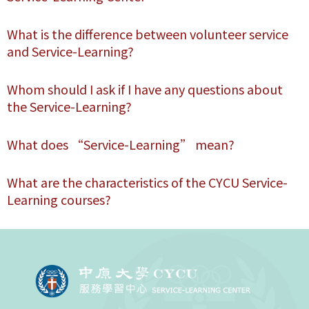
What is the difference between volunteer service
and Service-Learning?
Whom should I ask if I have any questions about
the Service-Learning?
What does “Service-Learning” mean?
What are the characteristics of the CYCU Service-
Learning courses?