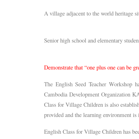
Our service location
A village adjacent to the world heritage
Our service recipients
Senior high school and elementary stude
Our service objective
Demonstrate that “one plus one can be gr
The English Seed Teacher Workshop has 
Cambodia Development Organization KAKO i
Class for Village Children is also establi
provided and the learning environment is
English Class for Village Children has bee