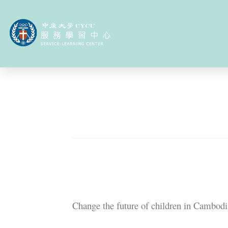
About us
Service
International Serv
Overseas Servic
2024-12-26
Service-Learning Project
Introduce our team in one sente
Change the future of children in Cambodi