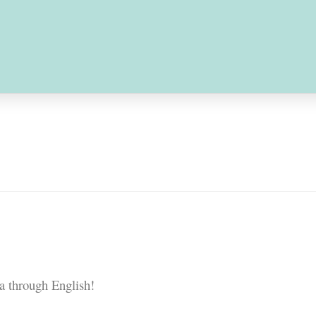
-Learning Courses
Service-Learning Pr
ice-Learning Workshop
Honor Roll
Con
e Learning｜Cambodia Team
nce
a through English!