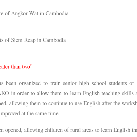
 site of Angkor Wat in Cambodia
nts of Siem Reap in Cambodia
eater than two”
been organized to train senior high school students of 
n order to allow them to learn English teaching skills and
shed, allowing them to continue to use English after the works
 improved at the same time.
n opened, allowing children of rural areas to learn English t