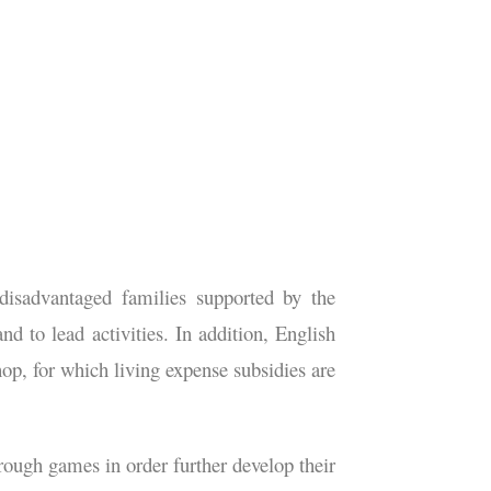
disadvantaged families supported by the
 to lead activities. In addition, English
hop, for which living expense subsidies are
hrough games in order further develop their