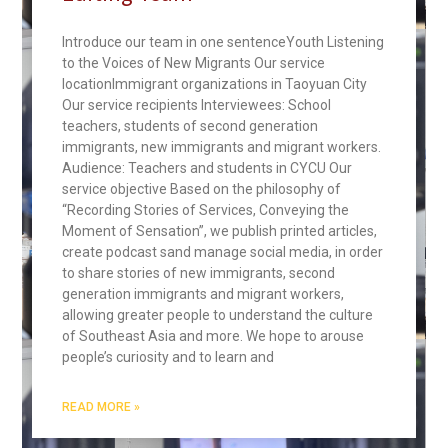
Introduce our team in one sentenceYouth Listening
to the Voices of New Migrants Our service
locationImmigrant organizations in Taoyuan City
Our service recipients Interviewees: School
teachers, students of second generation
immigrants, new immigrants and migrant workers.
Audience: Teachers and students in CYCU Our
service objective Based on the philosophy of
“Recording Stories of Services, Conveying the
Moment of Sensation”, we publish printed articles,
create podcast sand manage social media, in order
to share stories of new immigrants, second
generation immigrants and migrant workers,
allowing greater people to understand the culture
of Southeast Asia and more. We hope to arouse
people’s curiosity and to learn and
READ MORE »