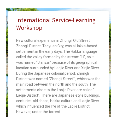
International Service-Learning
Workshop
New cultural experience in Zhongli Old Street
Zhongli District, Taoyuan City, was a Hakka-based
settlement in the early days. The Hakka language
called the valley formed by the stream “Li”, so it
was named “Jianzai” because of its geographical
location surrounded by Laojie River and Xinjie River.
During the Japanese colonial period, Zhongli
District was named “Zhongli Street” , which was the
main road between the north and the south. The
settlements close to the Laojie River are called ”
Laojie District”. There are Japanese-style buildings,
centuries-old shops, Hakka culture and Laojie River
which influenced the life of the Laojie District.
However, under the torrent