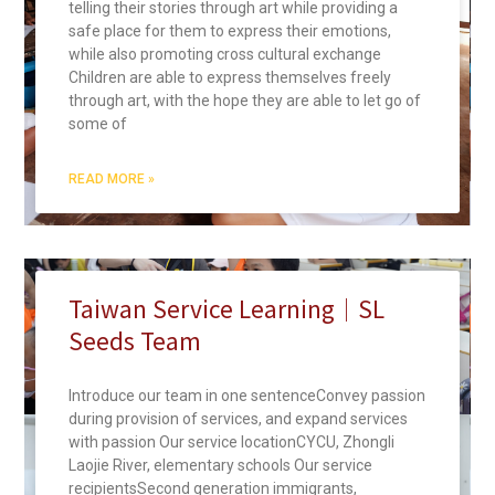
telling their stories through art while providing a
safe place for them to express their emotions,
while also promoting cross cultural exchange
Children are able to express themselves freely
through art, with the hope they are able to let go of
some of
READ MORE »
Taiwan Service Learning｜SL
Seeds Team
Introduce our team in one sentenceConvey passion
during provision of services, and expand services
with passion Our service locationCYCU, Zhongli
Laojie River, elementary schools Our service
recipientsSecond generation immigrants,