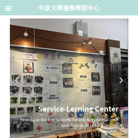
中原大學服務學習中心
Service-Lerning Center
Serving is the key to open the learning door. Come
and Join us. Make it possible.