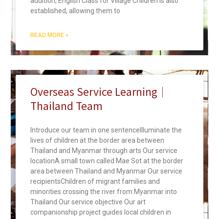
addition, English Class for Village Children is also
established, allowing them to
READ MORE »
Overseas Service Learning｜
Thailand Team
Introduce our team in one sentenceIlluminate the
lives of children at the border area between
Thailand and Myanmar through arts Our service
locationA small town called Mae Sot at the border
area between Thailand and Myanmar Our service
recipientsChildren of migrant families and
minorities crossing the river from Myanmar into
Thailand Our service objective Our art
companionship project guides local children in