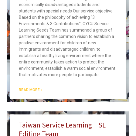
economically disadvantaged students and
students with special needs Our service objective
Based on the philosophy of achieving “3
Environments & 3 Contributions”, CYCU Service-
Learning Seeds Team has summoned a group of
partners sharing the common vision to establish a
positive environment for children of new
immigrants and disadvantaged children, to
establish a healthy living environment where the
entire community takes action to protect the
environment, establish a warm social environment
that motivates more people to participate
READ MORE »
Taiwan Service Learning｜SL
Editing Team