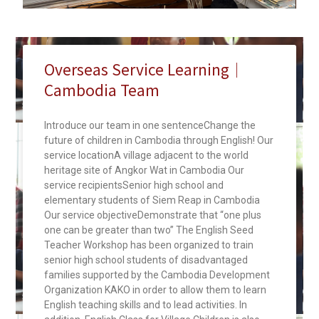
Overseas Service Learning｜
Cambodia Team
Introduce our team in one sentenceChange the
future of children in Cambodia through English! Our
service locationA village adjacent to the world
heritage site of Angkor Wat in Cambodia Our
service recipientsSenior high school and
elementary students of Siem Reap in Cambodia
Our service objectiveDemonstrate that “one plus
one can be greater than two” The English Seed
Teacher Workshop has been organized to train
senior high school students of disadvantaged
families supported by the Cambodia Development
Organization KAKO in order to allow them to learn
English teaching skills and to lead activities. In