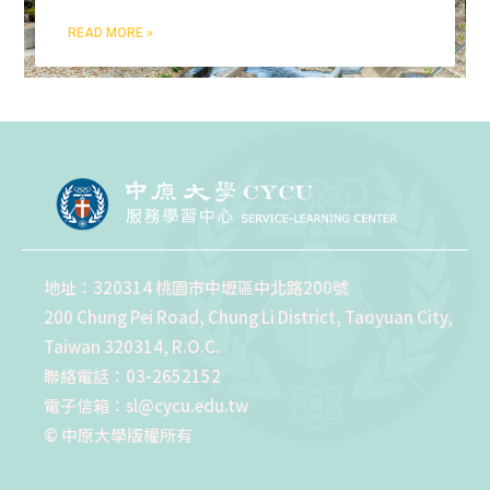
READ MORE »
地址：320314 桃園市中壢區中北路200號
200 Chung Pei Road, Chung Li District, Taoyuan City,
Taiwan 320314, R.O.C.
聯絡電話：03-2652152
電子信箱：sl@cycu.edu.tw
© 中原大學版權所有