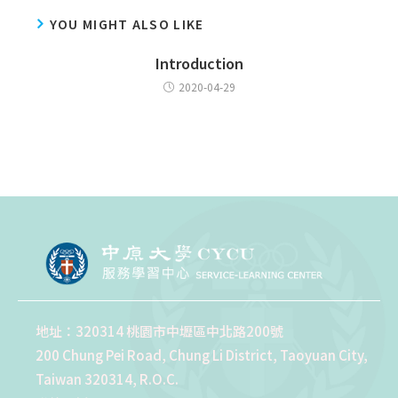
YOU MIGHT ALSO LIKE
Introduction
2020-04-29
地址：320314 桃園市中壢區中北路200號
200 Chung Pei Road, Chung Li District, Taoyuan City,
Taiwan 320314, R.O.C.