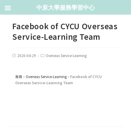
中原大學服務學習中心
Facebook of CYCU Overseas
Service-Learning Team
2020-04-29
Overseas Service-Learning
首頁
»
Overseas Service-Learning
»
Facebook of CYCU
Overseas Service-Learning Team