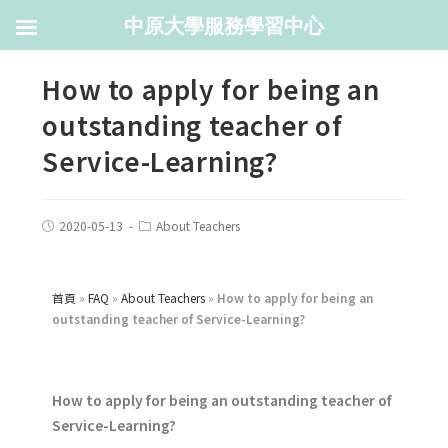
中原大學服務學習中心
How to apply for being an
outstanding teacher of
Service-Learning?
2020-05-13
About Teachers
首頁
»
FAQ
»
About Teachers
»
How to apply for being an
outstanding teacher of Service-Learning?
How to apply for being an outstanding teacher of
Service-Learning?