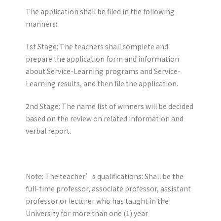
The application shall be filed in the following
manners:
1st Stage: The teachers shall complete and
prepare the application form and information
about Service-Learning programs and Service-
Learning results, and then file the application.
2nd Stage: The name list of winners will be decided
based on the review on related information and
verbal report.
Note: The teacher’s qualifications: Shall be the
full-time professor, associate professor, assistant
professor or lecturer who has taught in the
University for more than one (1) year