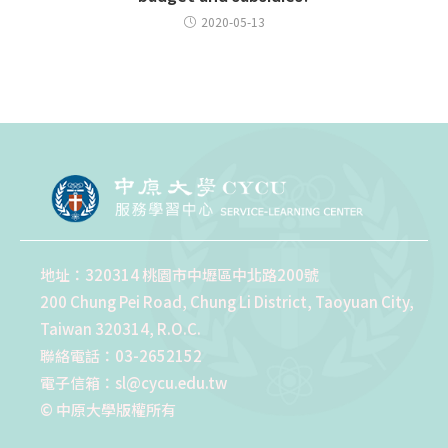
2020-05-13
地址：320314 桃園市中壢區中北路200號
200 Chung Pei Road, Chung Li District, Taoyuan City,
Taiwan 320314, R.O.C.
聯絡電話：03-2652152
電子信箱：sl@cycu.edu.tw
© 中原大學版權所有