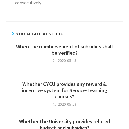
consecutively.
YOU MIGHT ALSO LIKE
When the reimbursement of subsidies shall
be verified?
2020-05-13
Whether CYCU provides any reward &
incentive system for Service-Learning
courses?
2020-05-13
Whether the University provides related
budget and subsidies?